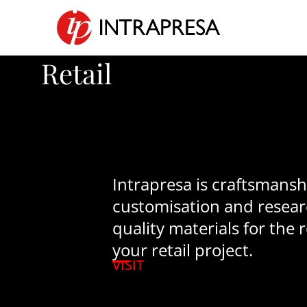
Retail
Intrapresa is craftsmanshi
customisation and resear
quality materials for the r
your retail project.
VISIT