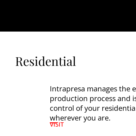
Residential
Intrapresa manages the e
production process and i
control of your residentia
wherever you are.
VISIT