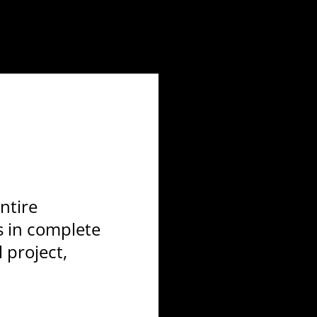
ntire
s in complete
l project,