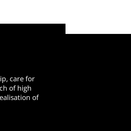
p, care for
ch of high
ealisation of