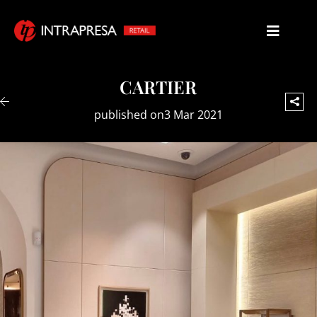
CARTIER
published on3 Mar 2021