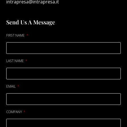
intrapresa@intrapresa.it
Send Us A Message
FIRST NAME
LAST NAME
EMAIL
COMPANY