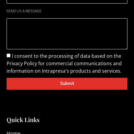
SEND US A MESSAGE
I consent to the processing of data based on the
Privacy Policy
for commercial communications and
information on Intrapresa's products and services.
Submit
Quick Links
Home