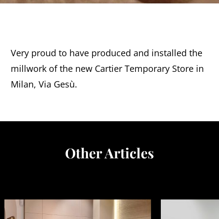
Very proud to have produced and installed the
millwork of the new Cartier Temporary Store in
Milan, Via Gesù.
Other Articles