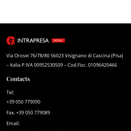
Via Orosei 76/78/80 56023 Visignano di Cascina (Pisa)
– Italia P.IVA 00952530509 – Cod.Fisc. 01096420466
Contacts
Tel:
+39 050 779090
Fax. +39 050 779089
Email: