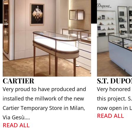
CARTIER
S.T. DUP
Very proud to have produced and
Very honored
installed the millwork of the new
this project. 
Cartier Temporary Store in Milan,
now open in L
READ ALL
Via Gesù….
READ ALL