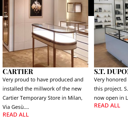
CARTIER
S.T. DUP
Very proud to have produced and
Very honored
installed the millwork of the new
this project. 
Cartier Temporary Store in Milan,
now open in L
READ ALL
Via Gesù….
READ ALL