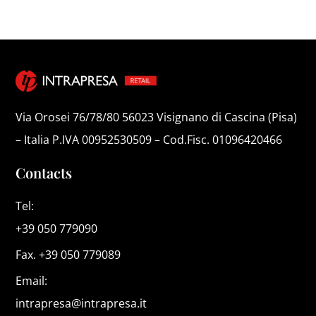
Via Orosei 76/78/80 56023 Visignano di Cascina (Pisa)
– Italia P.IVA 00952530509 – Cod.Fisc. 01096420466
Contacts
Tel:
+39 050 779090
Fax. +39 050 779089
Email:
intrapresa@intrapresa.it