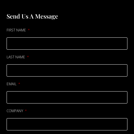
Send Us A Message
FIRST NAME
LAST NAME
EMAIL
COMPANY