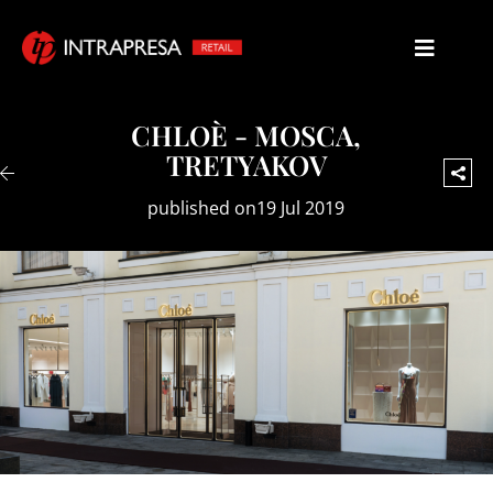
CHLOÈ - MOSCA,
TRETYAKOV
published on19 Jul 2019