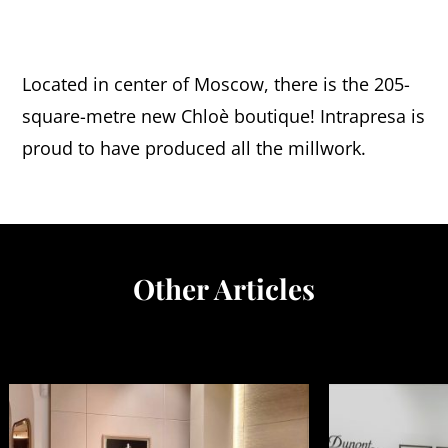
Located in center of Moscow, there is the 205-
square-metre new Chloè boutique! Intrapresa is
proud to have produced all the millwork.
Other Articles