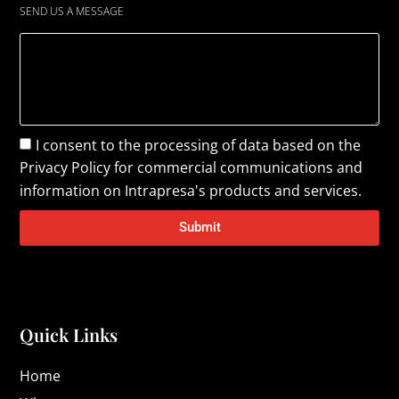
SEND US A MESSAGE
I consent to the processing of data based on the
Privacy Policy
for commercial communications and
information on Intrapresa's products and services.
Submit
Quick Links
Home