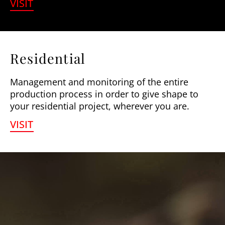
VISIT
Residential
Management and monitoring of the entire
production process in order to give shape to
your residential project, wherever you are.
VISIT