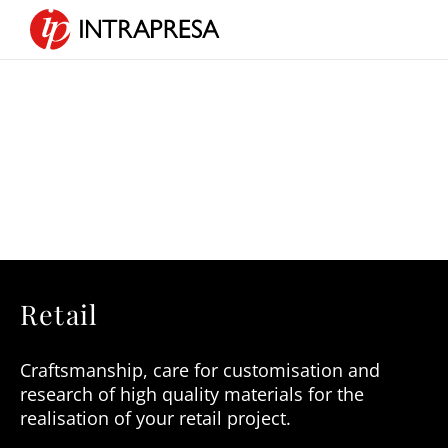
Retail
Craftsmanship,
care for customisation and
research of high quality materials for the
realisation of your retail project.