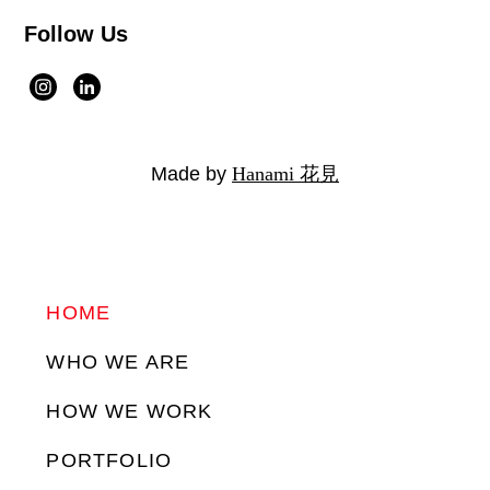
Follow Us
Made by
Hanami 花見
HOME
WHO WE ARE
HOW WE WORK
PORTFOLIO