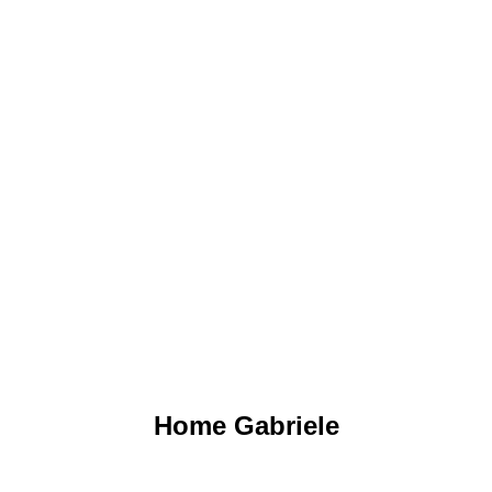
GO TO THE PROJECT
Home Gabriele