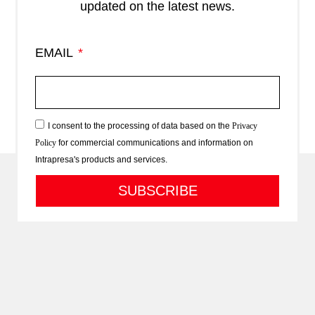
updated on the latest news.
EMAIL
I consent to the processing of data based on the
Privacy
Policy
for commercial communications and information on
Intrapresa's products and services.
SUBSCRIBE