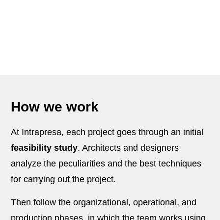
How we work
At Intrapresa, each project goes through an initial
feasibility study
. Architects and designers
analyze the peculiarities and the best techniques
for carrying out the project.
Then follow the organizational, operational, and
production phases, in which the team works using