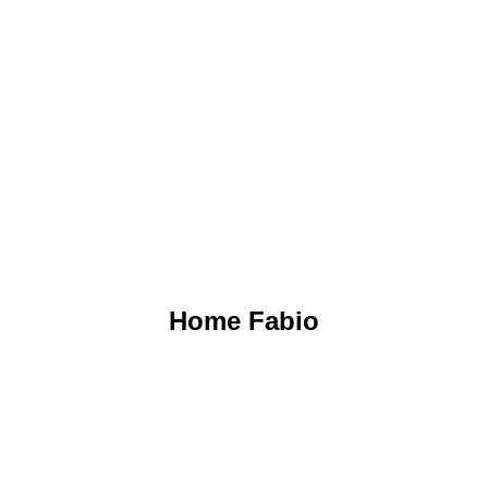
GO TO THE PROJECT
Home Fabio