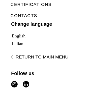
CERTIFICATIONS
CONTACTS
Change language
English
Italian
RETURN TO MAIN MENU
Follow us