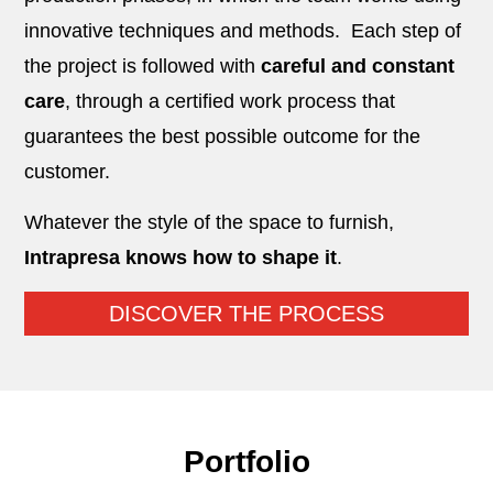
innovative techniques and methods.
Each step of
the project is followed with
careful and constant
care
, through a certified work process that
guarantees the best possible outcome for the
customer
.
Whatever the style of the space to furnish,
Intrapresa knows how to shape it
.
DISCOVER THE PROCESS
Portfolio