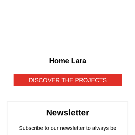
GO TO THE PROJECT
Home Lara
DISCOVER THE PROJECTS
Newsletter
Subscribe to our newsletter to always be