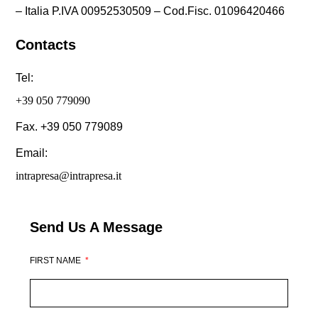
– Italia P.IVA 00952530509 – Cod.Fisc. 01096420466
Contacts
Tel:
+39 050 779090
Fax. +39 050 779089
Email:
intrapresa@intrapresa.it
Send Us A Message
FIRST NAME