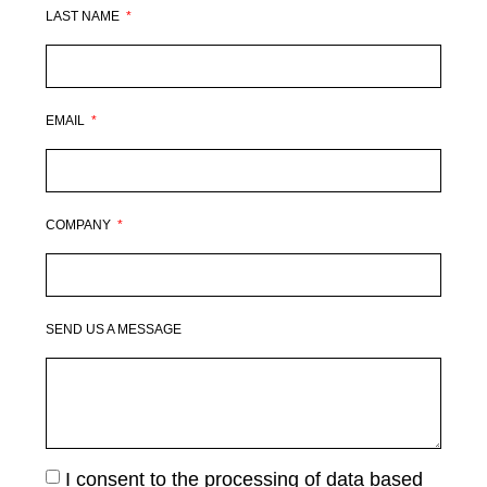
LAST NAME
EMAIL
COMPANY
SEND US A MESSAGE
I consent to the processing of data based