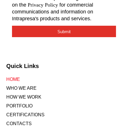
on the
Privacy Policy
for commercial
communications and information on
Intrapresa's products and services.
Submit
Quick Links
HOME
WHO WE ARE
HOW WE WORK
PORTFOLIO
CERTIFICATIONS
CONTACTS