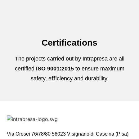
Certifications
The projects carried out by Intrapresa are all
certified
ISO 9001:2015
to ensure maximum
safety, eﬃciency and durability.
Via Orosei 76/78/80 56023 Visignano di Cascina (Pisa)