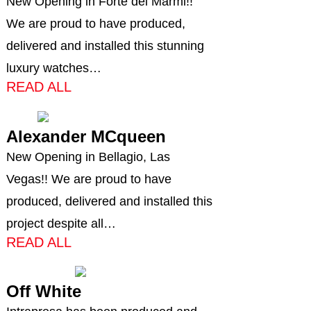
New Opening in Forte dei Marmi!!
We are proud to have produced,
delivered and installed this stunning
luxury watches…
READ ALL
Alexander MCqueen
New Opening in Bellagio, Las
Vegas!! We are proud to have
produced, delivered and installed this
project despite all…
READ ALL
Off White