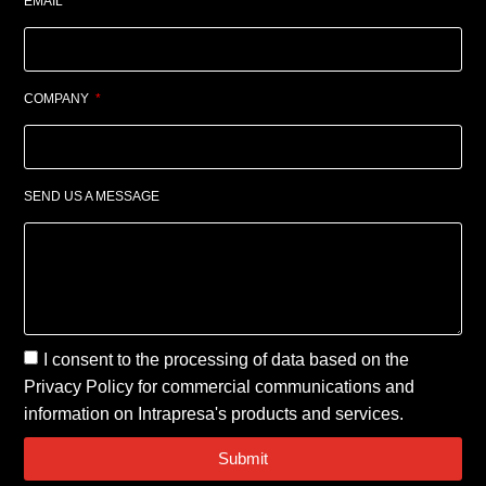
EMAIL
COMPANY
SEND US A MESSAGE
I consent to the processing of data based on the
Privacy Policy
for commercial communications and
information on Intrapresa's products and services.
Submit