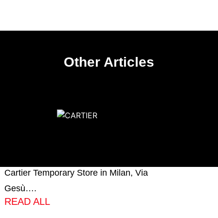
Other Articles
CARTIER
Very proud to have produced and
installed the millwork of the new
Cartier Temporary Store in Milan, Via
Gesù….
READ ALL