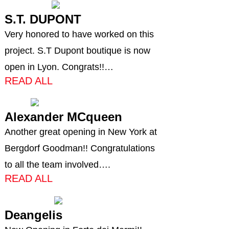
S.T. DUPONT
Very honored to have worked on this
project. S.T Dupont boutique is now
open in Lyon. Congrats!!…
READ ALL
Alexander MCqueen
Another great opening in New York at
Bergdorf Goodman!! Congratulations
to all the team involved….
READ ALL
Deangelis