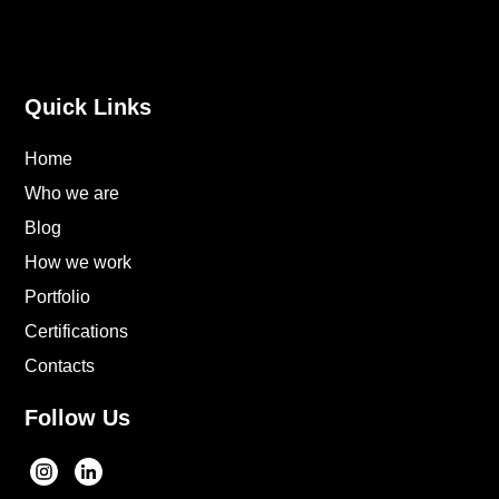
Quick Links
Home
Who we are
Blog
How we work
Portfolio
Certifications
Contacts
Follow Us