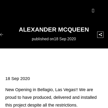
ALEXANDER MCQUEEN
published on18 Sep 2020
18 Sep 2020
New Opening in Bellagio, Las Vegas!! We are
proud to have produced, delivered and installed
this project despite all the restrictions.