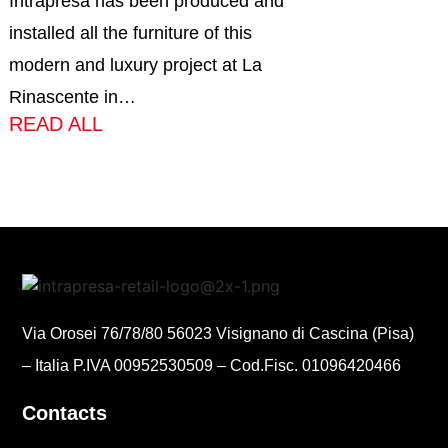
Intrapresa has been produced and
installed all the furniture of this
modern and luxury project at La
Rinascente in…
READ ALL
Via Orosei 76/78/80 56023 Visignano di Cascina (Pisa)
– Italia P.IVA 00952530509 – Cod.Fisc. 01096420466
Contacts