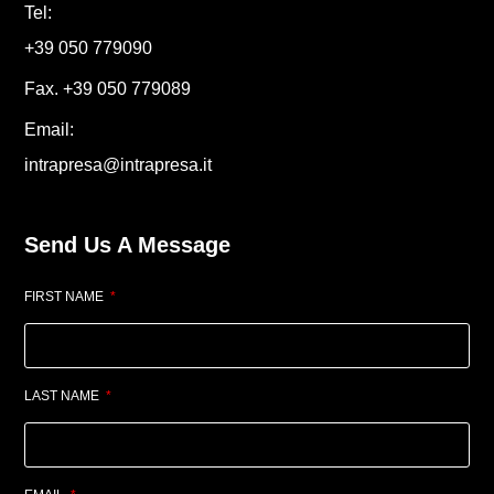
Tel:
+39 050 779090
Fax. +39 050 779089
Email:
intrapresa@intrapresa.it
Send Us A Message
FIRST NAME
LAST NAME