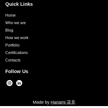
Quick Links
Home
Who we are
Blog
How we work
Portfolio
Certifications
Contacts
Follow Us
Made by
Hanami 花見