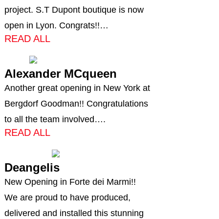
project. S.T Dupont boutique is now
open in Lyon. Congrats!!…
READ ALL
Alexander MCqueen
Another great opening in New York at
Bergdorf Goodman!! Congratulations
to all the team involved….
READ ALL
Deangelis
New Opening in Forte dei Marmi!!
We are proud to have produced,
delivered and installed this stunning