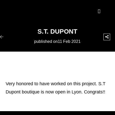
S.T. DUPONT
published on11 Feb 2021
Very honored to have worked on this project. S.T
Dupont boutique is now open in Lyon. Congrats!!