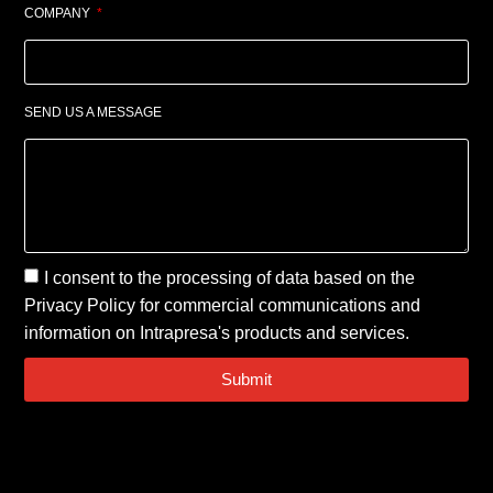
COMPANY
SEND US A MESSAGE
I consent to the processing of data based on the
Privacy Policy
for commercial communications and
information on Intrapresa's products and services.
Submit