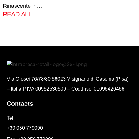
Rinascente in…
READ ALL
Via Orosei 76/78/80 56023 Visignano di Cascina (Pisa)
– Italia P.IVA 00952530509 – Cod.Fisc. 01096420466
Contacts
Tel:
+39 050 779090