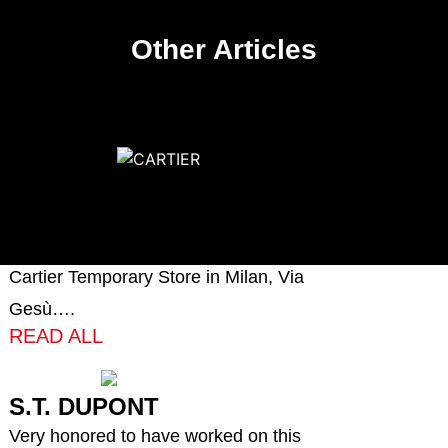
Other Articles
CARTIER
Very proud to have produced and
installed the millwork of the new
Cartier Temporary Store in Milan, Via
Gesù….
READ ALL
S.T. DUPONT
Very honored to have worked on this