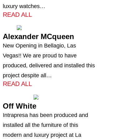
luxury watches…
READ ALL
Alexander MCqueen
New Opening in Bellagio, Las
Vegas!! We are proud to have
produced, delivered and installed this
project despite all…
READ ALL
Off White
Intrapresa has been produced and
installed all the furniture of this
modern and luxury project at La