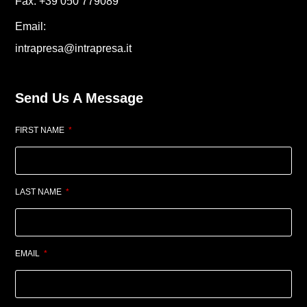
Fax. +39 050 779089
Email:
intrapresa@intrapresa.it
Send Us A Message
FIRST NAME
LAST NAME
EMAIL