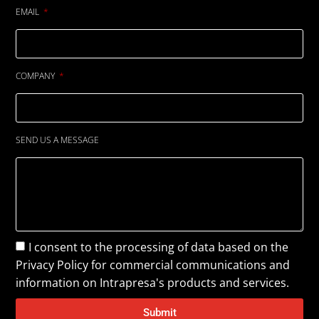
EMAIL
COMPANY
SEND US A MESSAGE
I consent to the processing of data based on the
Privacy Policy
for commercial communications and
information on Intrapresa's products and services.
Submit