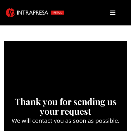
Thank you for sending us
your request
We will contact you as soon as possible.