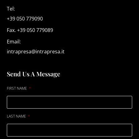
Tel:
+39 050 779090
Fax. +39 050 779089
Email:
intrapresa@intrapresa.it
Send Us A Message
FIRST NAME
LAST NAME