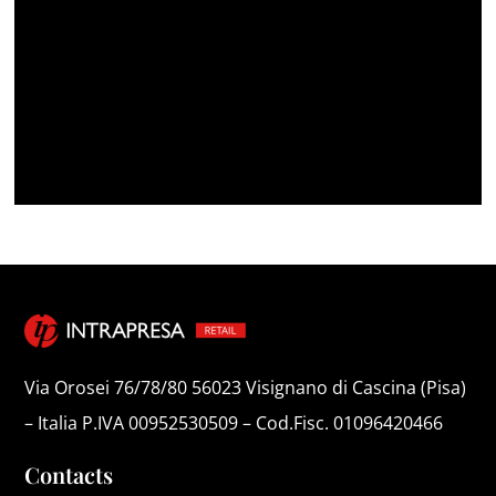
Via Orosei 76/78/80 56023 Visignano di Cascina (Pisa)
– Italia P.IVA 00952530509 – Cod.Fisc. 01096420466
Contacts