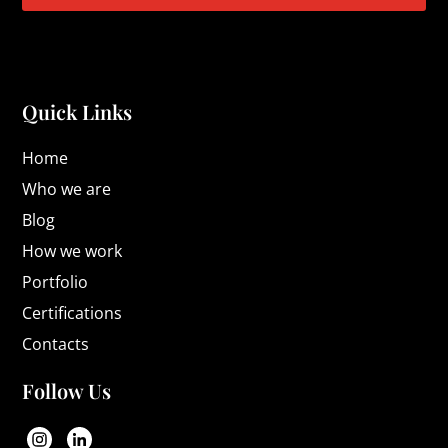
Quick Links
Home
Who we are
Blog
How we work
Portfolio
Certifications
Contacts
Follow Us