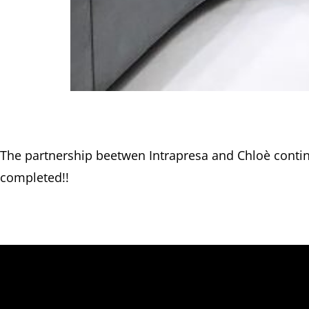
The partnership beetwen Intrapresa and Chloè conti
completed!!