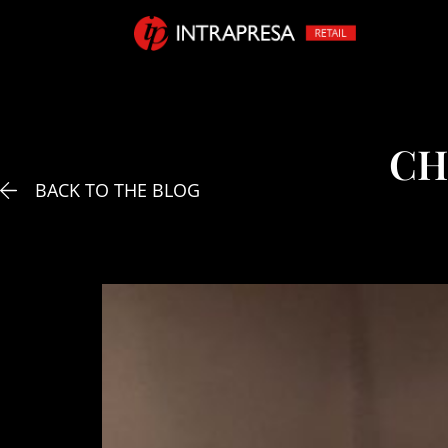
CH
BACK TO THE BLOG