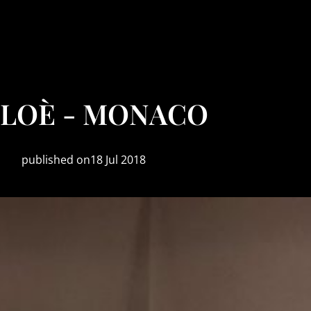
LOÈ - MONACO
published on18 Jul 2018