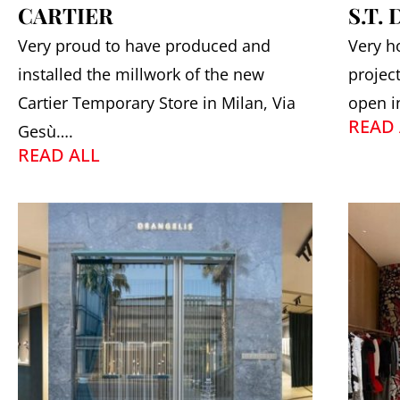
CARTIER
S.T.
Very proud to have produced and
Very h
installed the millwork of the new
projec
Cartier Temporary Store in Milan, Via
open i
READ 
Gesù….
READ ALL