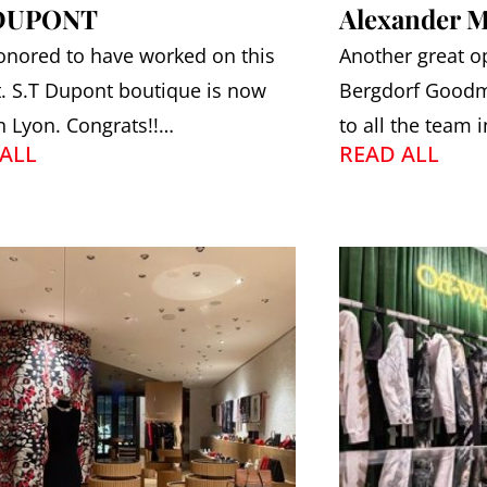
 DUPONT
Alexander 
onored to have worked on this
Another great o
t. S.T Dupont boutique is now
Bergdorf Goodm
n Lyon. Congrats!!…
to all the team 
ALL
READ ALL