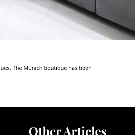
nues. The Munich boutique has been
Other Articles