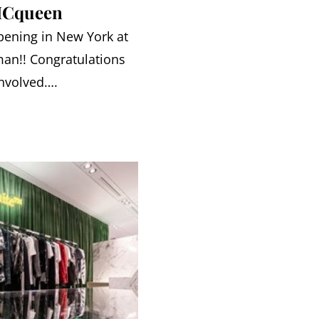
MCqueen
pening in New York at
an!! Congratulations
involved….