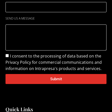
SEND US A MESSAGE
I consent to the processing of data based on the
Privacy Policy
for commercial communications and
information on Intrapresa's products and services.
Submit
Quick Links