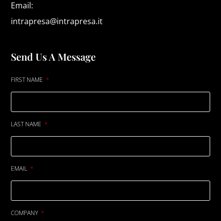
Email:
intrapresa@intrapresa.it
Send Us A Message
FIRST NAME
LAST NAME
EMAIL
COMPANY