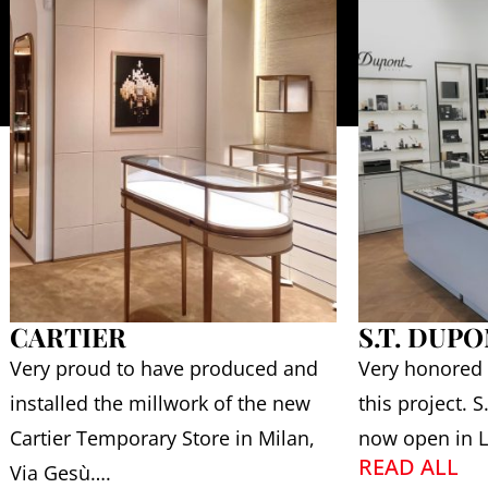
CARTIER
S.T. DUP
Very proud to have produced and
Very honored
installed the millwork of the new
this project. 
Cartier Temporary Store in Milan,
now open in L
READ ALL
Via Gesù….