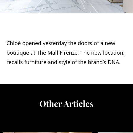
Chloè opened yesterday the doors of a new
boutique at The Mall Firenze. The new location,
recalls furniture and style of the brand’s DNA.
Other Articles