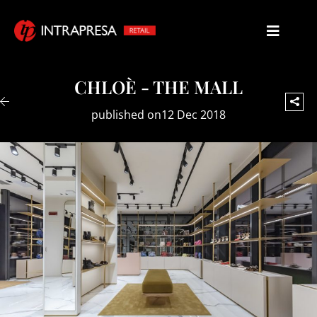
CHLOÈ - THE MALL
published on12 Dec 2018