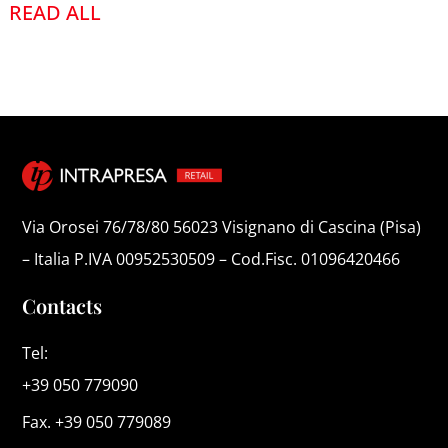
READ ALL
Via Orosei 76/78/80 56023 Visignano di Cascina (Pisa)
– Italia P.IVA 00952530509 – Cod.Fisc. 01096420466
Contacts
Tel:
+39 050 779090
Fax. +39 050 779089