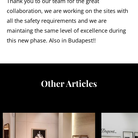
Thank you to our team for the great
collaboration, we are working on the sites with
all the safety requirements and we are
maintaing the same level of excellence during
this new phase. Also in Budapest!!
Other Articles