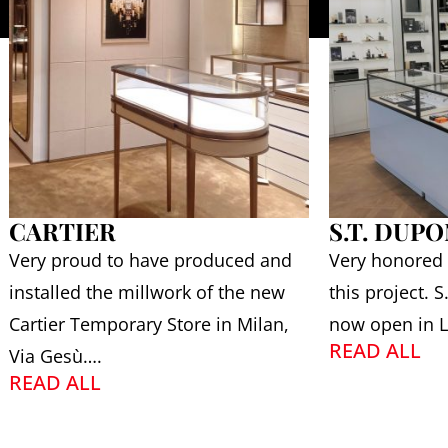
CARTIER
S.T. DUP
Very proud to have produced and
Very honored
installed the millwork of the new
this project. 
Cartier Temporary Store in Milan,
now open in L
READ ALL
Via Gesù….
READ ALL