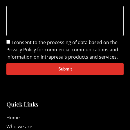
I consent to the processing of data based on the
Privacy Policy
for commercial communications and
information on Intrapresa's products and services.
Submit
Quick Links
Home
Who we are