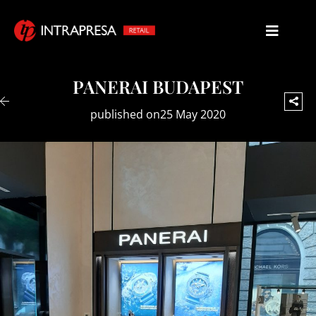
PANERAI BUDAPEST
published on25 May 2020