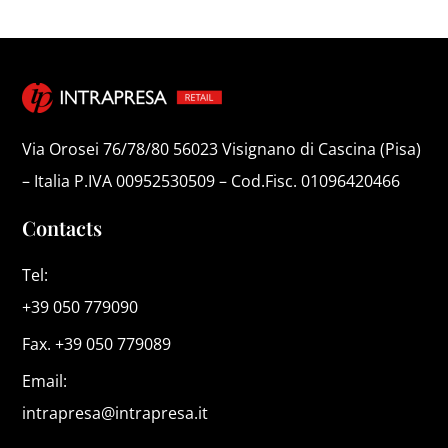
Via Orosei 76/78/80 56023 Visignano di Cascina (Pisa)
– Italia P.IVA 00952530509 – Cod.Fisc. 01096420466
Contacts
Tel:
+39 050 779090
Fax. +39 050 779089
Email:
intrapresa@intrapresa.it