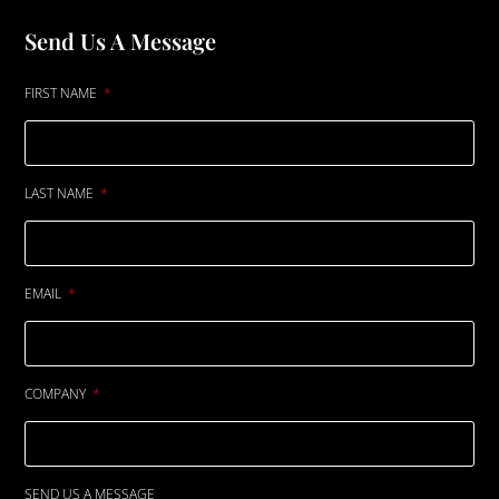
Send Us A Message
FIRST NAME
LAST NAME
EMAIL
COMPANY
SEND US A MESSAGE