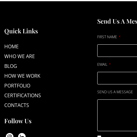
Send Us A Me
Quick Links
FIRST NAME
HOME
WHO WE ARE
EMAIL
BLOG
HOW WE WORK
PORTFOLIO
SEND US A MESSAGE
CERTIFICATIONS
CONTACTS
Follow Us