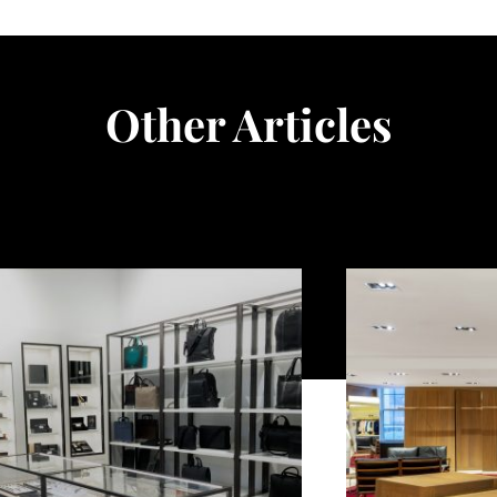
Other Articles