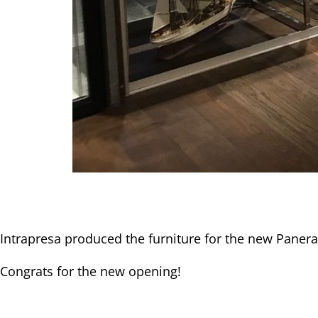
Intrapresa produced the furniture for the new Panera
Congrats for the new opening!