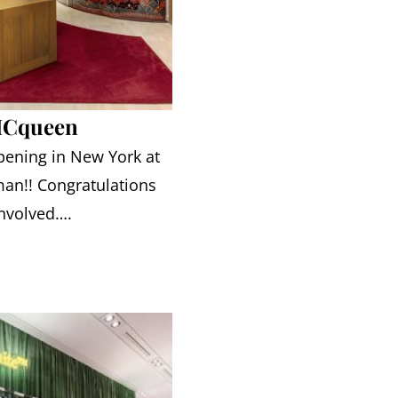
MCqueen
pening in New York at
an!! Congratulations
involved….