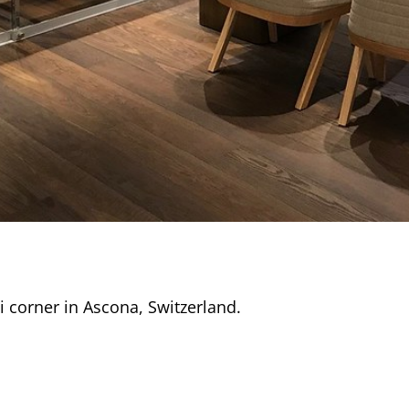
i corner in Ascona, Switzerland.