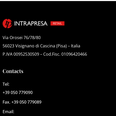
Via Orosei 76/78/80
56023 Visignano di Cascina (Pisa) – Italia
P.IVA 00952530509 – Cod.Fisc. 01096420466
Contacts
Tel:
+39 050 779090
Fax. +39 050 779089
Email: