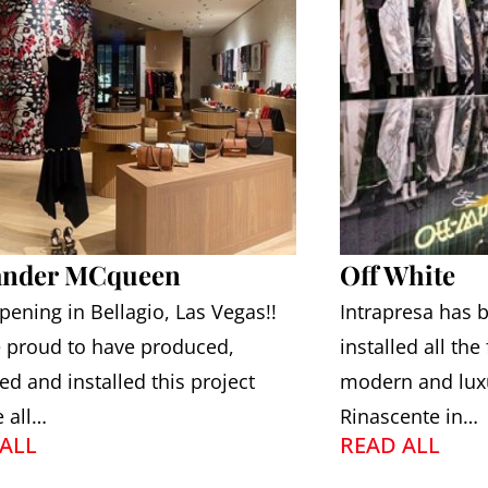
ander MCqueen
Off White
ening in Bellagio, Las Vegas!!
Intrapresa has
 proud to have produced,
installed all the
ed and installed this project
modern and luxu
e all…
Rinascente in…
ALL
READ ALL