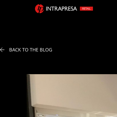
BACK TO THE BLOG