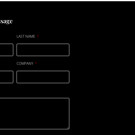
ssage
LAST NAME
COMPANY