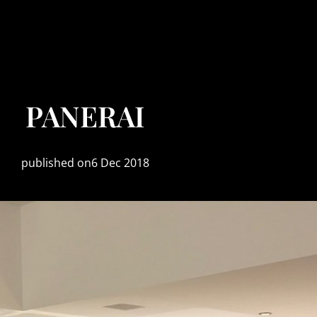
PANERAI
published on6 Dec 2018