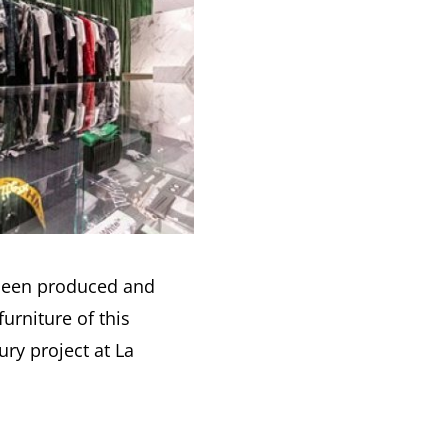
 been produced and
 furniture of this
ry project at La