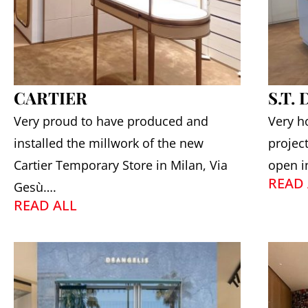
CARTIER
S.T.
Very proud to have produced and
Very h
installed the millwork of the new
projec
Cartier Temporary Store in Milan, Via
open i
READ 
Gesù….
READ ALL