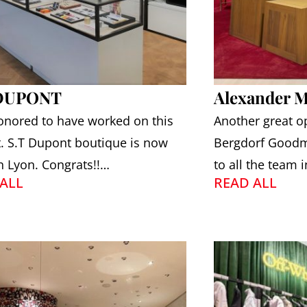
 DUPONT
Alexander 
onored to have worked on this
Another great o
t. S.T Dupont boutique is now
Bergdorf Goodm
n Lyon. Congrats!!…
to all the team 
ALL
READ ALL