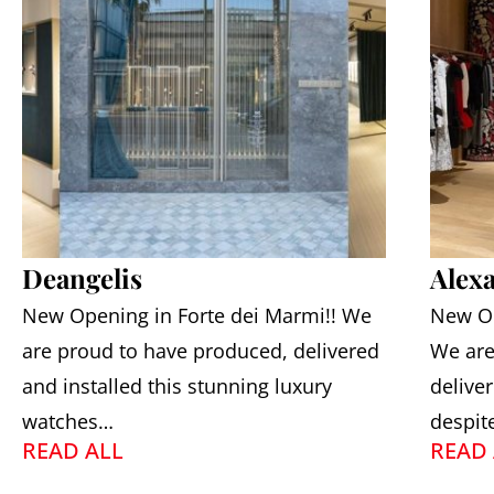
Deangelis
Alex
New Opening in Forte dei Marmi!! We
New Op
are proud to have produced, delivered
We are
and installed this stunning luxury
deliver
watches…
despit
READ ALL
READ 