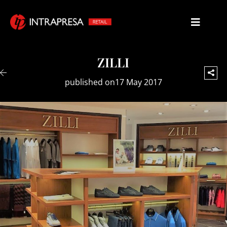
ZILLI
published on17 May 2017