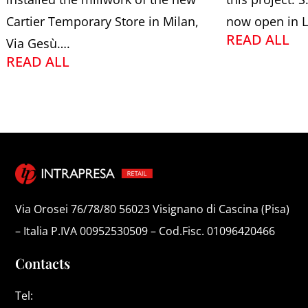
Cartier Temporary Store in Milan,
now open in L
READ ALL
Via Gesù….
READ ALL
Via Orosei 76/78/80 56023 Visignano di Cascina (Pisa)
– Italia P.IVA 00952530509 – Cod.Fisc. 01096420466
Contacts
Tel: