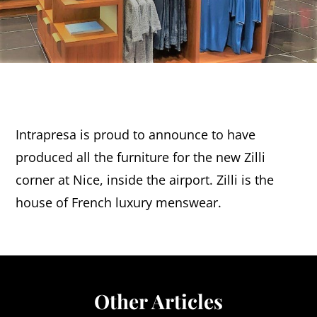
Intrapresa is proud to announce to have
produced all the furniture for the new Zilli
corner at Nice, inside the airport. Zilli is the
house of French luxury menswear.
Other Articles