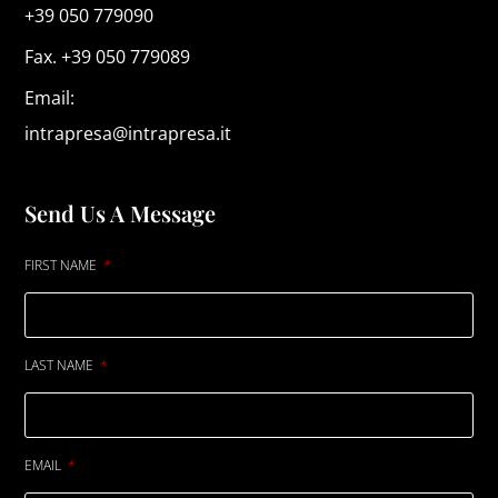
+39 050 779090
Fax. +39 050 779089
Email:
intrapresa@intrapresa.it
Send Us A Message
FIRST NAME
LAST NAME
EMAIL