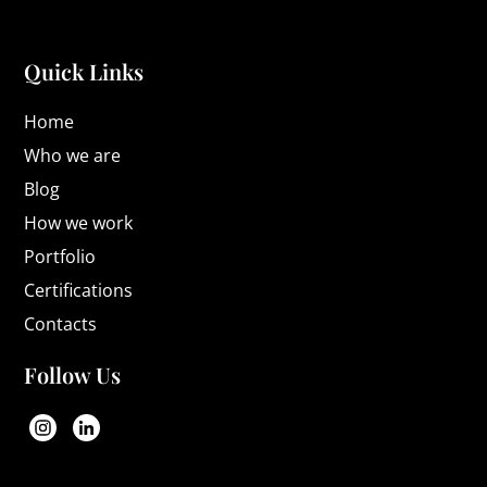
Quick Links
Home
Who we are
Blog
How we work
Portfolio
Certifications
Contacts
Follow Us