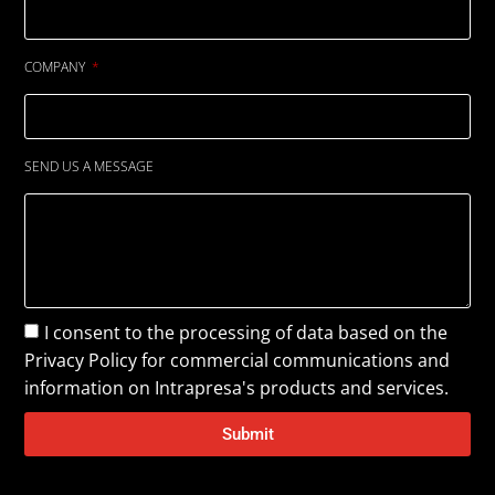
COMPANY
SEND US A MESSAGE
I consent to the processing of data based on the
Privacy Policy
for commercial communications and
information on Intrapresa's products and services.
Submit