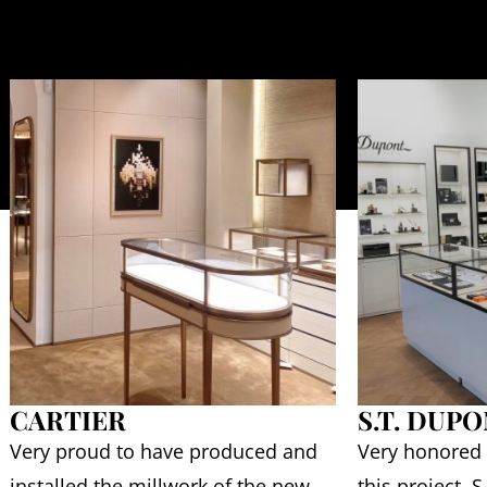
CARTIER
S.T. DUP
Very proud to have produced and
Very honored
installed the millwork of the new
this project. 